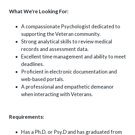
What We're Looking For:
A compassionate Psychologist dedicated to
supporting the Veteran community.
Strong analytical skills to review medical
records and assessment data.
Excellent time management and ability to meet
deadlines.
Proficient in electronic documentation and
web-based portals.
A professional and empathetic demeanor
when interacting with Veterans.
Requirements:
Has a Ph.D. or Psy.D and has graduated from