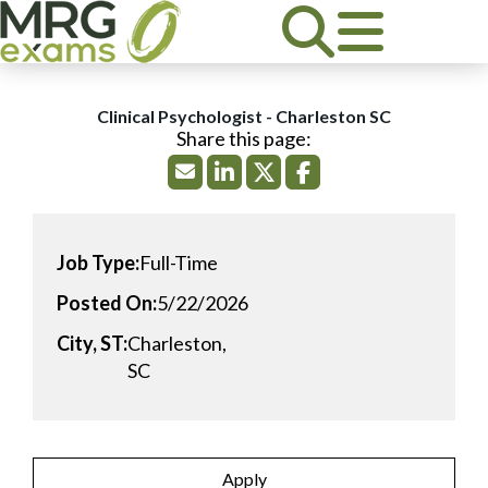
Clinical Psychologist - Charleston SC
Job Type:
Full-Time
Posted On:
5/22/2026
City, ST:
Charleston,
SC
Apply