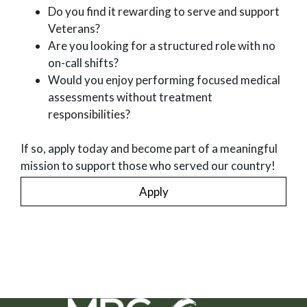
Do you find it rewarding to serve and support
Veterans?
Are you looking for a structured role with no
on-call shifts?
Would you enjoy performing focused medical
assessments without treatment
responsibilities?
If so, apply today and become part of a meaningful
mission to support those who served our country!
Apply
MRG Exams Social Networks (links