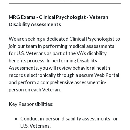
MRG Exams - Clinical Psychologist - Veteran
Disability Assessments
We are seeking a dedicated Clinical Psychologist to
join our team in performing medical assessments
for U.S. Veterans as part of the VA's disability
benefits process. In performing Disability
Assessments, you will review behavioral health
records electronically through a secure Web Portal
and perform a comprehensive assessment in-
person on each Veteran.
Key Responsibilities:
Conduct in-person disability assessments for
U.S. Veterans.