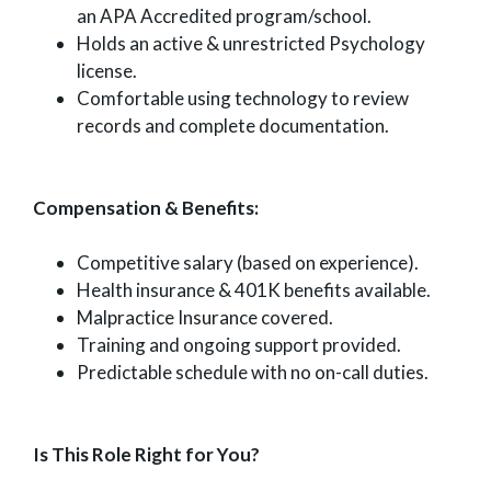
an APA Accredited program/school.
Holds an active & unrestricted Psychology
license.
Comfortable using technology to review
records and complete documentation.
Compensation & Benefits:
Competitive salary (based on experience).
Health insurance & 401K benefits available.
Malpractice Insurance covered.
Training and ongoing support provided.
Predictable schedule with no on-call duties.
Is This Role Right for You?