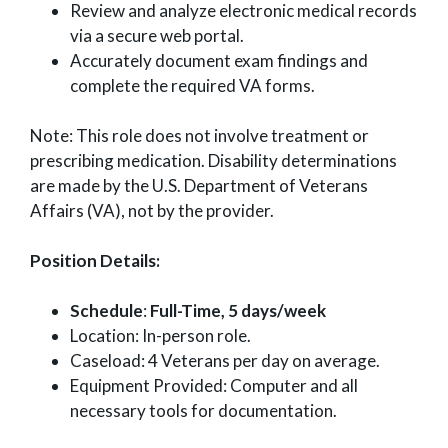
Review and analyze electronic medical records
via a secure web portal.
Accurately document exam findings and
complete the required VA forms.
Note: This role does not involve treatment or
prescribing medication. Disability determinations
are made by the U.S. Department of Veterans
Affairs (VA), not by the provider.
Position Details:
Schedule
:
Full-Time, 5 days/week
Location: In-person role.
Caseload: 4 Veterans per day on average.
Equipment Provided: Computer and all
necessary tools for documentation.